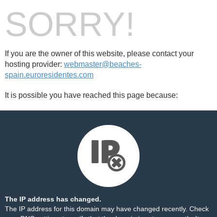
SORRY!
If you are the owner of this website, please contact your
hosting provider:
webmaster@beaches-
spain.euroresidentes.com
It is possible you have reached this page because:
The IP address has changed.
The IP address for this domain may have changed recently. Check