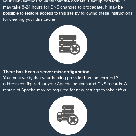
your DNS settings to verify that the domain is set up correctly. It
may take 8-24 hours for DNS changes to propagate. It may be
possible to restore access to this site by
following these instructions
for clearing your dns cache.
There has been a server misconfiguration.
You must verify that your hosting provider has the correct IP
address configured for your Apache settings and DNS records. A
restart of Apache may be required for new settings to take effect.